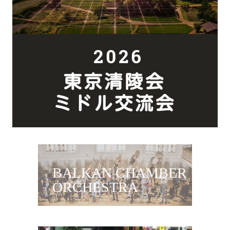
BALKAN CHAMBER
ORCHESTRA