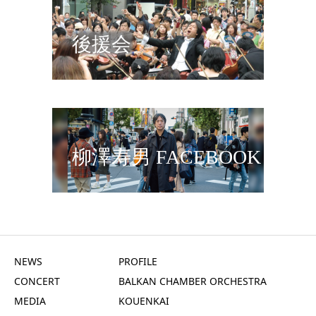
後援会
柳澤寿男 FACEBOOK
NEWS
PROFILE
CONCERT
BALKAN CHAMBER ORCHESTRA
MEDIA
KOUENKAI