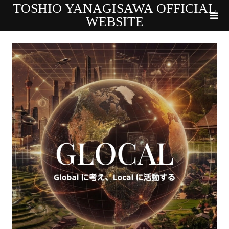
TOSHIO YANAGISAWA OFFICIAL
WEBSITE